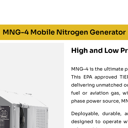
MNG-4 Mobile Nitrogen Generator
High and Low Pr
MNG–4 is the ultimate p
This EPA approved TIER
delivering unmatched o
fuel or aviation gas, 
phase power source, MNG–
Deployable, durable, a
designed to operate wi