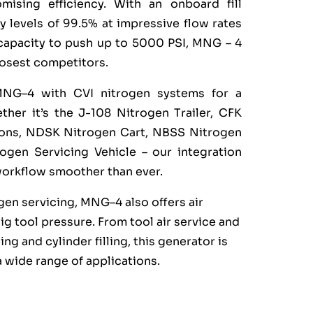
mising efficiency. With an onboard fill
y levels of 99.5% at impressive flow rates
capacity to push up to 5000 PSI, MNG – 4
osest competitors.
MNG–4 with CVI nitrogen systems for a
her it’s the J-108 Nitrogen Trailer, CFK
tions, NDSK Nitrogen Cart, NBSS Nitrogen
gen Servicing Vehicle – our integration
workflow smoother than ever.
ogen servicing, MNG–4 also offers air
sig tool pressure. From tool air service and
icing and cylinder filling, this generator is
a wide range of applications.