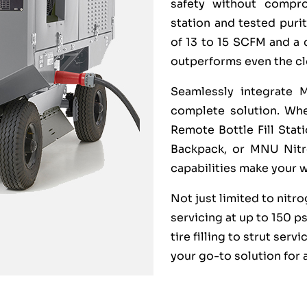
safety without compro
station and tested purit
of 13 to 15 SCFM and a 
outperforms even the cl
Seamlessly integrate 
complete solution. Whet
Remote Bottle Fill Sta
Backpack, or MNU Nitro
capabilities make your 
Not just limited to nitr
servicing at up to 150 p
tire filling to strut serv
your go-to solution for 