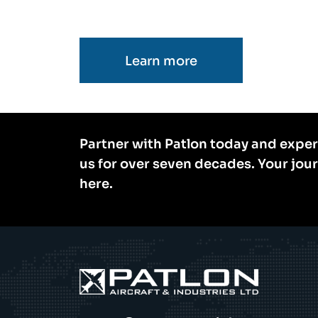
Learn more
Partner with Patlon today and exper
us for over seven decades. Your jou
here.