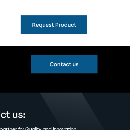
Request Product
Contact us
ct us:
 partner for Quality and Innovation