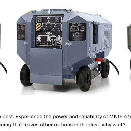
he best. Experience the power and reliability of MNG–4 
cing that leaves other options in the dust, why wait?