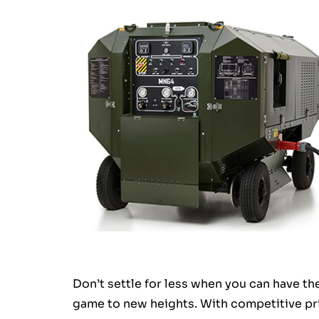
Don’t settle for less when you can have t
game to new heights. With competitive pri