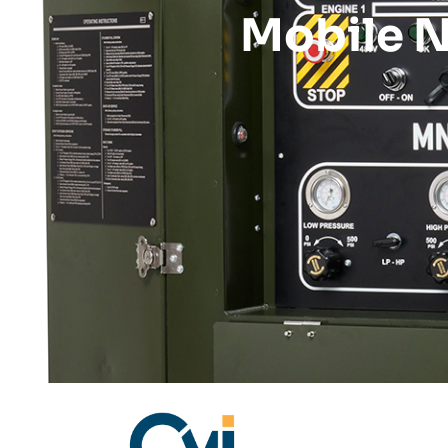
Mobile N