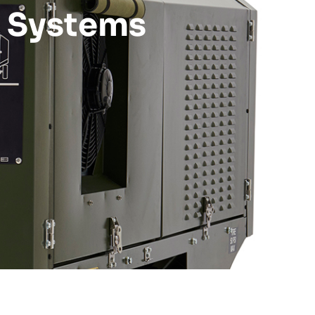
n Systems