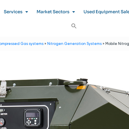
Services
Market Sectors
Used Equipment Sal
ompressed Gas systems
»
Nitrogen Generation Systems
»
Mobile Nitro