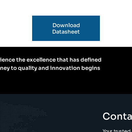
Download
Datasheet
ience the excellence that has defined
rney to quality and innovation begins
Conta
Your trusted