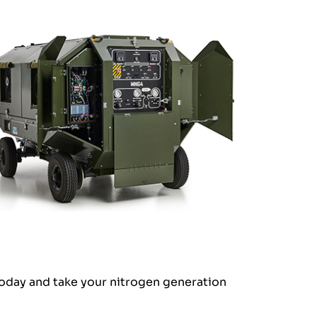
today and take your nitrogen generation