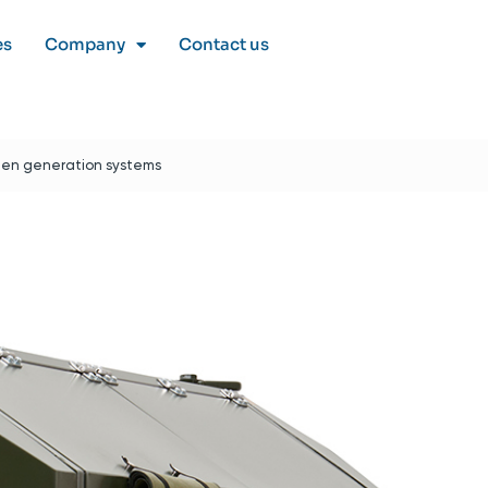
es
Company
Contact us
gen generation systems