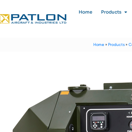
Home
Products
Home
»
Products
»
C