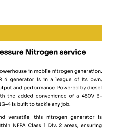
essure Nitrogen service
owerhouse in mobile nitrogen generation.
 4 generator is in a league of its own,
utput and performance. Powered by diesel
with the added convenience of a 480V 3-
4 is built to tackle any job.
nd versatile, this nitrogen generator is
thin NFPA Class 1 Div. 2 areas, ensuring