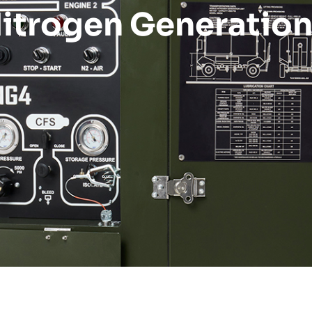
itrogen Generatio