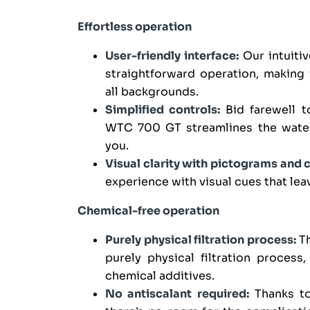
Effortless operation
User-friendly interface:
Our intuiti
straightforward operation, making 
all backgrounds.
Simplified controls:
Bid farewell t
WTC 700 GT streamlines the water 
you.
Visual clarity with pictograms and 
experience with visual cues that lea
Chemical-free operation
Purely physical filtration process:
Th
purely physical filtration process
chemical additives.
No antiscalant required:
Thanks to