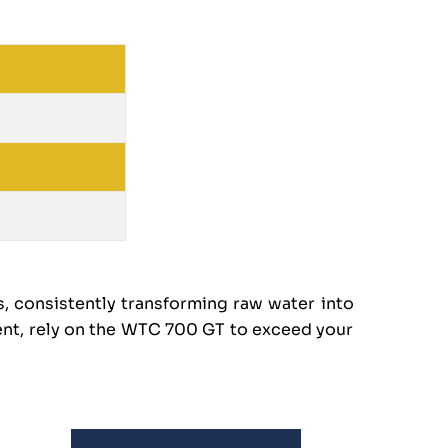
, consistently transforming raw water into
ent, rely on the WTC 700 GT to exceed your