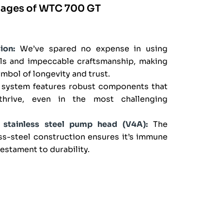
tages of WTC 700 GT
ion:
We’ve spared no expense in using
als and impeccable craftsmanship, making
bol of longevity and trust.
system features robust components that
hrive, even in the most challenging
t stainless steel pump head (V4A):
The
ss-steel construction ensures it’s immune
testament to durability.