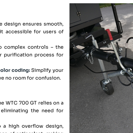
ve design ensures smooth,
it accessible for users of
o complex controls – the
purification process for
color coding:
Simplify your
ve no room for confusion.
e WTC 700 GT relies on a
, eliminating the need for
 a high overflow design,