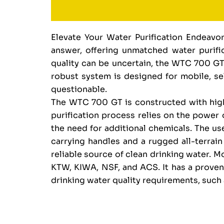
Elevate Your Water Purification Endeav
answer, offering unmatched water purific
quality can be uncertain, the WTC 700 GT
robust system is designed for mobile, self
questionable.
The WTC 700 GT is constructed with high-
purification process relies on the power o
the need for additional chemicals. The use
carrying handles and a rugged all-terrai
reliable source of clean drinking water. 
KTW, KIWA, NSF, and ACS. It has a proven 
drinking water quality requirements, suc