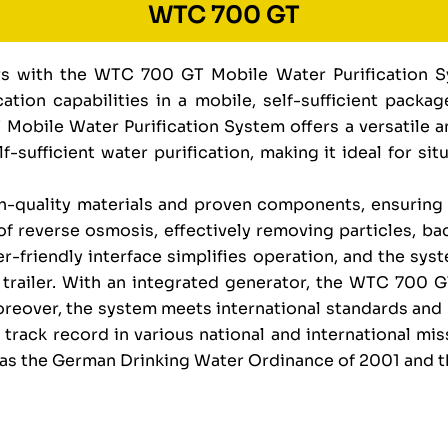
WTC 700 GT
ors with the WTC 700 GT Mobile Water Purification 
ation capabilities in a mobile, self-sufficient pack
 Mobile Water Purification System offers a versatile 
-sufficient water purification, making it ideal for si
quality materials and proven components, ensuring r
f reverse osmosis, effectively removing particles, bac
r-friendly interface simplifies operation, and the sys
n trailer. With an integrated generator, the WTC 700 
Moreover, the system meets international standards and
track record in various national and international mi
h as the German Drinking Water Ordinance of 2001 and 