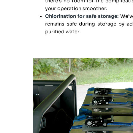
there’s no room for the complicati
your operation smoother.
Chlorination for safe storage:
We’ve
remains safe during storage by ad
purified water.