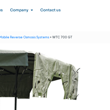
es
Company
Contact us
Mobile Reverse Osmosis Systems
»
WTC 700 GT