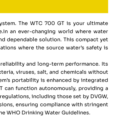
System. The WTC 700 GT is your ultimate
age.In an ever-changing world where water
and dependable solution. This compact yet
tuations where the source water’s safety is
eliability and long-term performance. Its
teria, viruses, salt, and chemicals without
tem’s portability is enhanced by integrated
GT can function autonomously, providing a
 regulations, including those set by DVGW,
ssions, ensuring compliance with stringent
the WHO Drinking Water Guidelines.