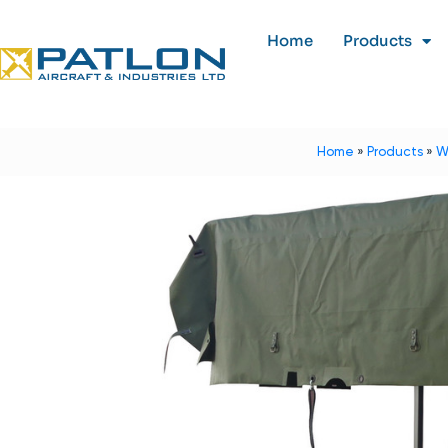
Home
Products
Home
»
Products
»
W