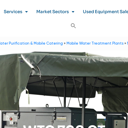
Services
Market Sectors
Used Equipment Sal
ater Purification & Mobile Catering
»
Mobile Water Treatment Plants
»