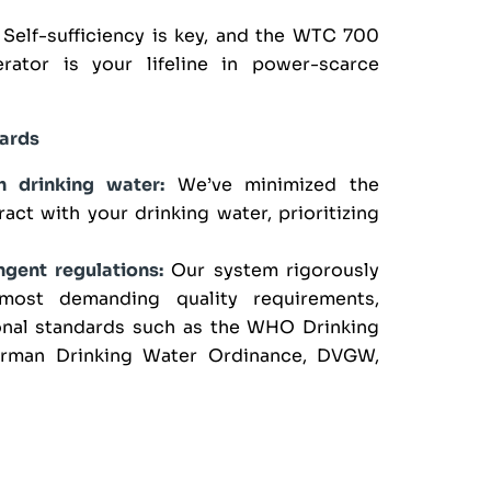
Self-sufficiency is key, and the WTC 700
rator is your lifeline in power-scarce
dards
h drinking water:
We’ve minimized the
act with your drinking water, prioritizing
gent regulations:
Our system rigorously
most demanding quality requirements,
ional standards such as the WHO Drinking
erman Drinking Water Ordinance, DVGW,