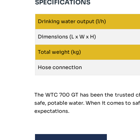
SPECIFICATIONS
Drinking water output (l/h)
Dimensions (L x W x H)
Total weight (kg)
Hose connection
The WTC 700 GT has been the trusted cho
safe, potable water. When it comes to sa
expectations.