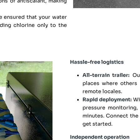
ons of antiscalant, making
 ensured that your water
ding chlorine only to the
Hassle-free logistics
All-terrain trailer:
Our
places where others 
remote locales.
Rapid deployment:
Wit
pressure monitoring,
minutes. Connect the 
get started.
Independent operation