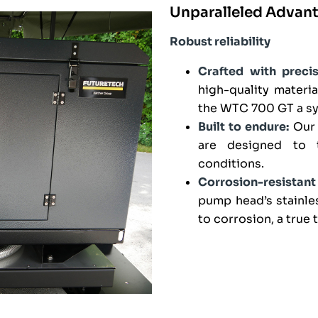
Unparalleled Advan
Robust reliability
Crafted with precis
high-quality materi
the WTC 700 GT a sym
Built to endure:
Our 
are designed to t
conditions.
Corrosion-resistan
pump head’s stainle
to corrosion, a true 