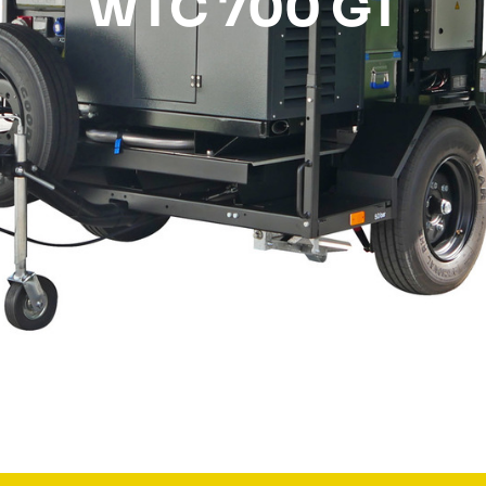
WTC 700 GT