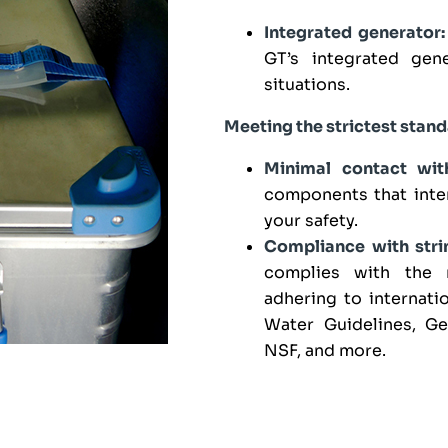
Integrated generator:
GT’s integrated gene
situations.
Meeting the strictest stan
Minimal contact wit
components that inter
your safety.
Compliance with strin
complies with the 
adhering to internat
Water Guidelines, G
NSF, and more.