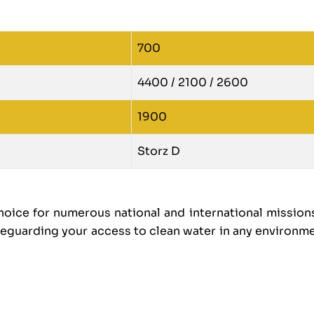
700
4400 / 2100 / 2600
1900
Storz D
ice for numerous national and international missions
feguarding your access to clean water in any environm