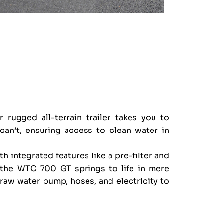
 rugged all-terrain trailer takes you to
can’t, ensuring access to clean water in
h integrated features like a pre-filter and
 the WTC 700 GT springs to life in mere
raw water pump, hoses, and electricity to