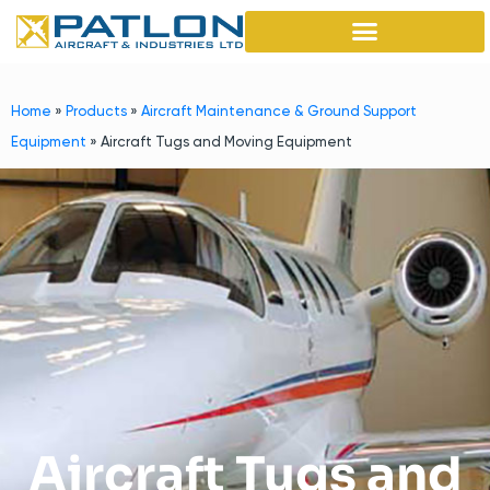
Home
»
Products
»
Aircraft Maintenance & Ground Support
Equipment
»
Aircraft Tugs and Moving Equipment
Aircraft Tugs and