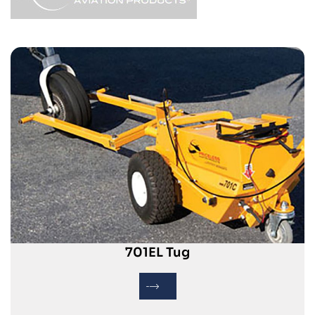
701EL Tug