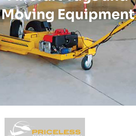
Moving Equipment