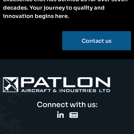
decades. Your journey to quality and
innovation begins here.
Contact us
Connect with us: