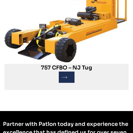
757 CFBO – NJ Tug
Partner with Patlon today and experience the
excellence that has defined us for over seven