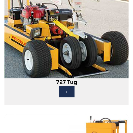
727 Tug