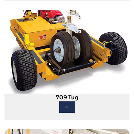
709 Tug