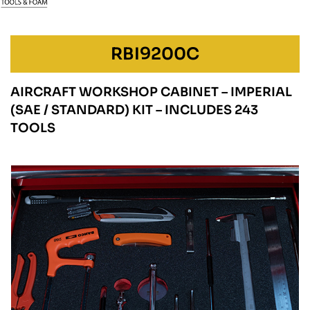
RBI9200C
AIRCRAFT WORKSHOP CABINET – IMPERIAL
(SAE / STANDARD) KIT – INCLUDES 243
TOOLS