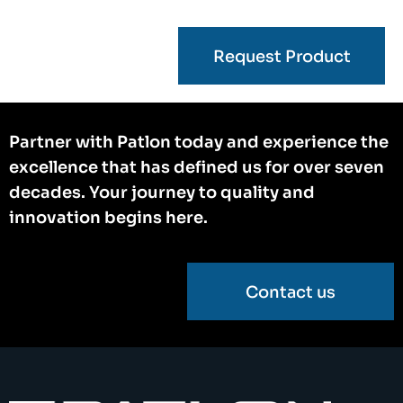
Request Product
Partner with Patlon today and experience the
excellence that has defined us for over seven
decades. Your journey to quality and
innovation begins here.
Contact us