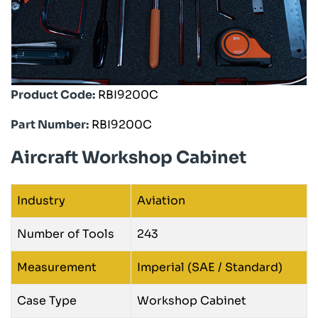
Product Code:
RBI9200C
Part Number:
RBI9200C
Aircraft Workshop Cabinet
Industry
Aviation
Number of Tools
243
Measurement
Imperial (SAE / Standard)
Case Type
Workshop Cabinet