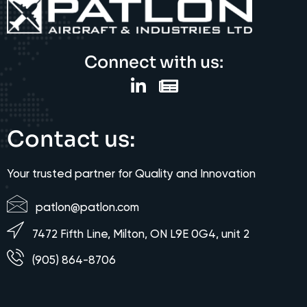
Connect with us:
Contact us:
Your trusted partner for Quality and Innovation
patlon@patlon.com
7472 Fifth Line, Milton, ON L9E 0G4, unit 2
(905) 864-8706