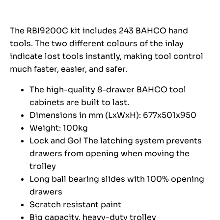
The RBI9200C kit includes 243 BAHCO hand
tools. The two different colours of the inlay
indicate lost tools instantly, making tool control
much faster, easier, and safer.
The high-quality 8-drawer BAHCO tool
cabinets are built to last.
Dimensions in mm (LxWxH): 677x501x950
Weight: 100kg
Lock and Go! The latching system prevents
drawers from opening when moving the
trolley
Long ball bearing slides with 100% opening
drawers
Scratch resistant paint
Big capacity, heavy-duty trolley