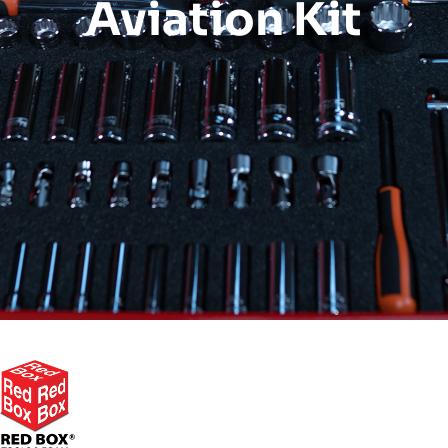
Aviation Kit