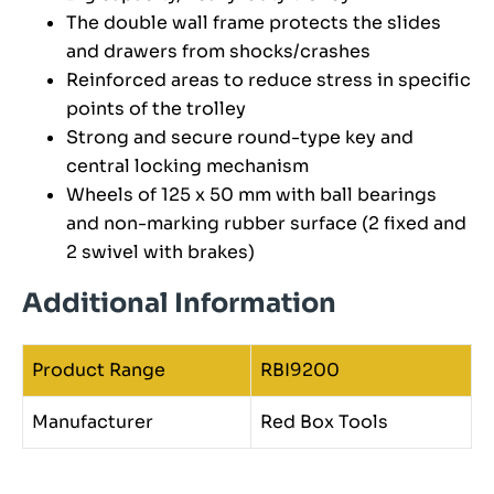
The double wall frame protects the slides
and drawers from shocks/crashes
Reinforced areas to reduce stress in specific
points of the trolley
Strong and secure round-type key and
central locking mechanism
Wheels of 125 x 50 mm with ball bearings
and non-marking rubber surface (2 fixed and
2 swivel with brakes)
Additional Information
Product Range
RBI9200
Manufacturer
Red Box Tools