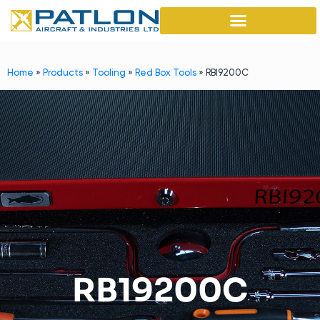
Home
»
Products
»
Tooling
»
Red Box Tools
»
RBI9200C
RB19200C