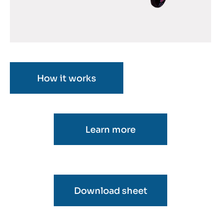
How it works
Learn more
Download sheet