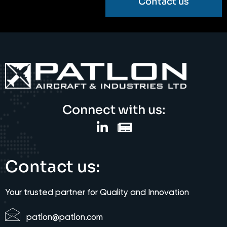
Contact us
Connect with us:
Contact us:
Your trusted partner for Quality and Innovation
patlon@patlon.com