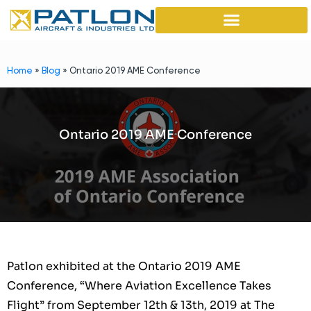
Home
»
Blog
»
Ontario 2019 AME Conference
Ontario 2019 AME Conference
Patlon exhibited at the Ontario 2019 AME
Conference, “Where Aviation Excellence Takes
Flight” from September 12th & 13th, 2019 at The