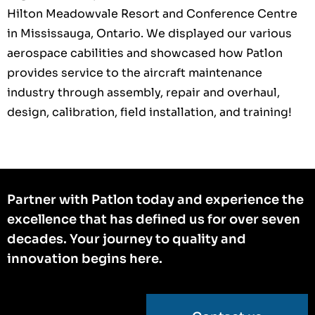
Hilton Meadowvale Resort and Conference Centre
in Mississauga, Ontario. We displayed our various
aerospace cabilities and showcased how Patlon
provides service to the aircraft maintenance
industry through assembly, repair and overhaul,
design, calibration, field installation, and training!
Partner with Patlon today and experience the
excellence that has defined us for over seven
decades. Your journey to quality and
innovation begins here.