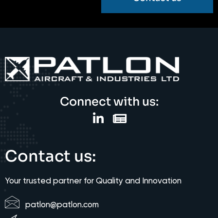
Connect with us:
Contact us:
Your trusted partner for Quality and Innovation
patlon@patlon.com