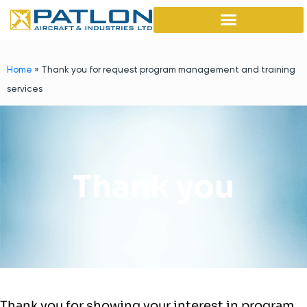
Home
»
Thank you for request program management and training
services
Thank you
Thank you for showing your interest in program