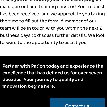
management and training services! Your request
has been received, and we appreciate you taking
the time to fill out the form. A member of our
team will be in touch with you within the next 2
business days to discuss further details. We look
forward to the opportunity to assist you!
Partner with Patlon today and experience the
excellence that has defined us for over seven
decades. Your journey to quality and
innovation begins here.
Contact us