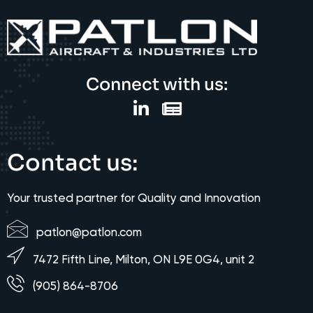
Connect with us:
Contact us:
Your trusted partner for Quality and Innovation
patlon@patlon.com
7472 Fifth Line, Milton, ON L9E 0G4, unit 2
(905) 864-8706