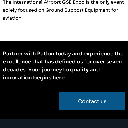
The International Airport GSE Expo is the only event
solely focused on Ground Support Equipment for
aviation.
Partner with Patlon today and experience the
excellence that has defined us for over seven
decades. Your journey to quality and
innovation begins here.
Contact us