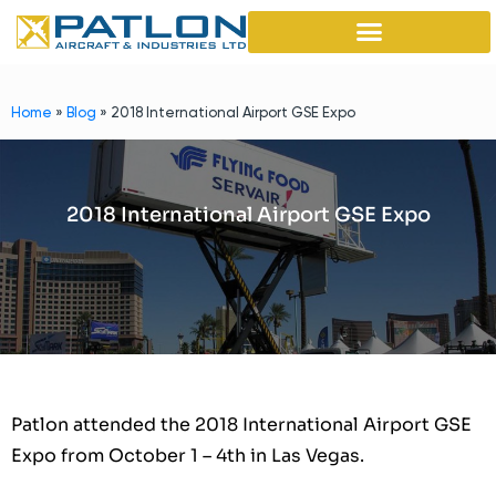
Home
»
Blog
»
2018 International Airport GSE Expo
2018 International Airport GSE Expo
Patlon attended the 2018 International Airport GSE
Expo from October 1 – 4th in Las Vegas.