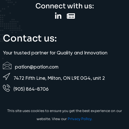
Connect with us:
Contact us:
Your trusted partner for Quality and Innovation
patlon@patlon.com
7472 Fifth Line, Milton, ON L9E 0G4, unit 2
(905) 864-8706
This site uses cookies to ensure you get the best experience on our
website. View our
Privacy Policy.