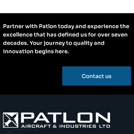
Partner with Patlon today and experience the
excellence that has defined us for over seven
decades. Your journey to quality and
innovation begins here.
Contact us