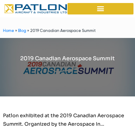
Home
»
Blog
»
2019 Canadian Aerospace Summit
2019 Canadian Aerospace Summit
Patlon exhibited at the 2019 Canadian Aerospace
Summit. Organized by the Aerospace In…