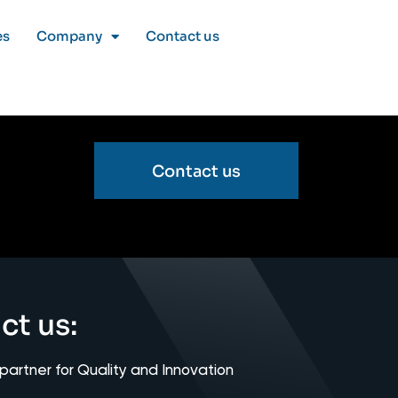
es
Company
Contact us
Contact us
ct us:
 partner for Quality and Innovation