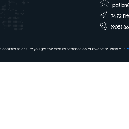
patlon
7472 Fif
(905) 8
es cookies to ensure you get the best experience on our website. View our
Pr