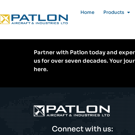
Home
Products
Home
»
Rental
Partner with Patlon today and exper
us for over seven decades. Your jou
here.
Connect with us: