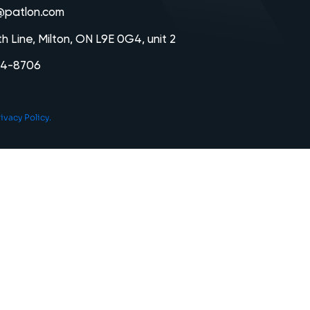
@patlon.com
th Line, Milton, ON L9E 0G4, unit 2
64-8706
ivacy Policy.