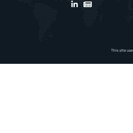
This site us