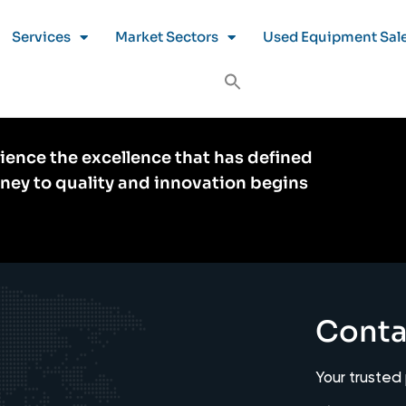
Services
Market Sectors
Used Equipment Sal
ience the excellence that has defined
rney to quality and innovation begins
Conta
Your trusted